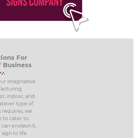
ions For
f Business
our imaginative
acturing
or, indoor, and
tever type of
 requires, we
 to cater to
can envision it,
sign to life