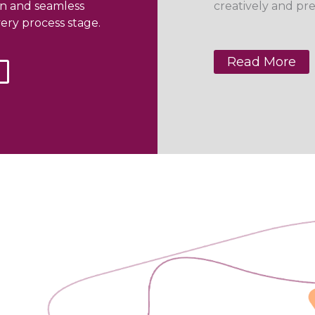
on and seamless
creatively and pre
ery process stage.
Read More