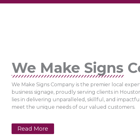
We Make Signs 
We Make Signs Company is the premier local expert
business signage, proudly serving clients in Housto
lies in delivering unparalleled, skillful, and impactf
meet the unique needs of our valued customers.
Read More