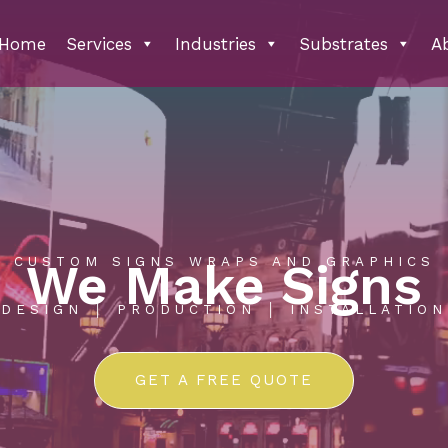
Home
Services
Industries
Substrates
A
CUSTOM SIGNS WRAPS AND GRAPHICS
We Make Signs
DESIGN │ PRODUCTION │ INSTALLATION
GET A FREE QUOTE