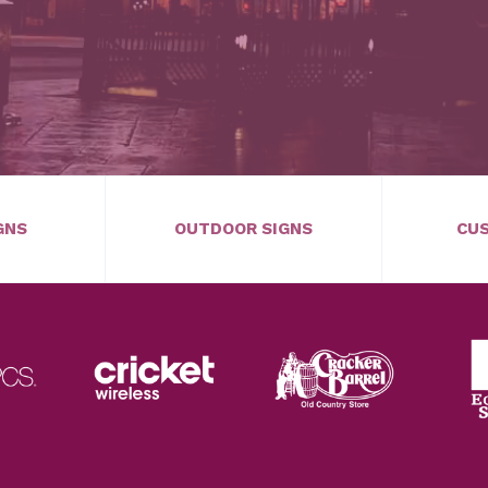
GNS
OUTDOOR SIGNS
CUS