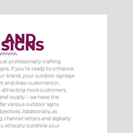
 AND
SIGNS​
t professionally crafting
gns. If you’re ready to enhance
ur brand, your outdoor signage
t and draw customers in.
 attracting more customers,
rand loyalty – we have the
ffer various outdoor signs
jectives. Additionally, as
ng channel letters and digitally
u ethically outshine your