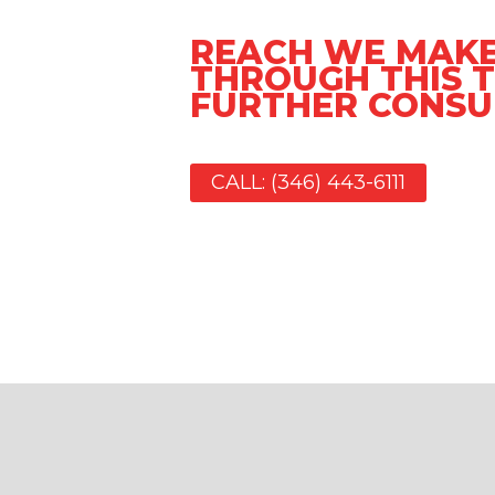
REACH WE MAKE
THROUGH THIS T
FURTHER CONSU
CALL: (346) 443-6111