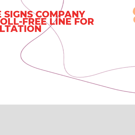
 SIGNS COMPANY
OLL-FREE LINE FOR
LTATION