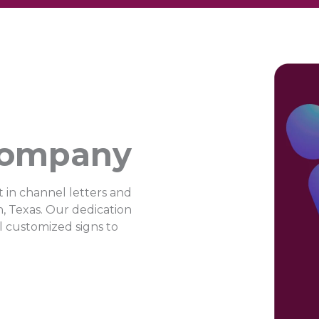
Company
 in channel letters and
n, Texas. Our dedication
ul customized signs to