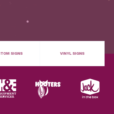
TOM SIGNS
VINYL SIGNS