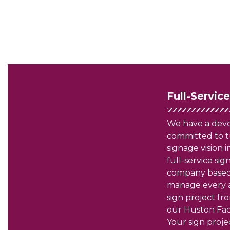
Full-Servic
We have a dev
committed to t
signage vision in
full-service si
company based
manage every a
sign project fro
our Huston Faci
Your sign projec