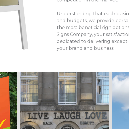
Understanding that each busine
and budgets, we provide perso
the most beneficial sign option
Signs Company, your satisfaction
dedicated to delivering excepti
your brand and business.