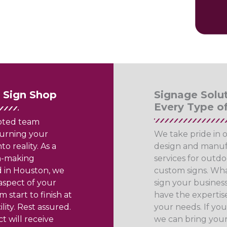
e Sign Shop
Signage Solut
Every Type o
oted team
urning your
We take pride in 
to reality. As a
design and manuf
gn-making
services for outdo
 in Houston, we
custom signs. Wha
spect of your
sign your business
m start to finish at
have the expertise
lity. Rest assured.
your needs. If you 
t will receive
we can bring your 