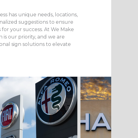
ss has unique needs, locations,
nalized suggestions to ensure
s for your success. At We Make
 is our priority, and we are
onal sign solutions to elevate