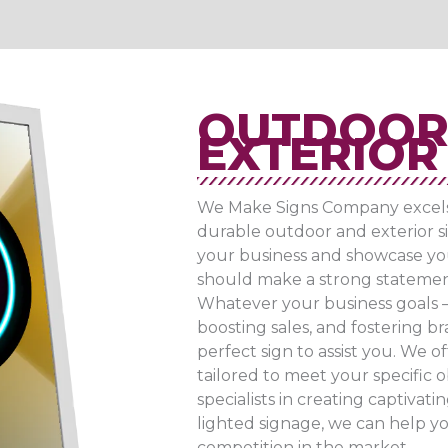
OUTDOOR
EXTERIOR 
We Make Signs Company excels a
durable outdoor and exterior si
your business and showcase yo
should make a strong statemen
Whatever your business goals –
boosting sales, and fostering b
perfect sign to assist you. We o
tailored to meet your specific ob
specialists in creating captivati
lighted signage, we can help yo
competition in the market.