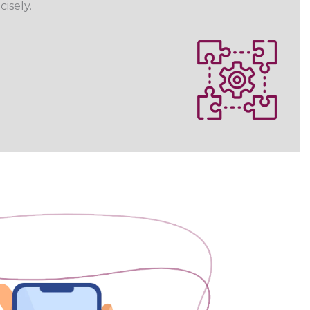
cisely.