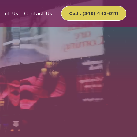
bout Us
Contact Us
Call : (346) 443-6111