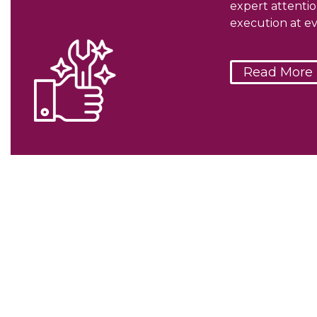
expert attenti
execution at ev
Read More