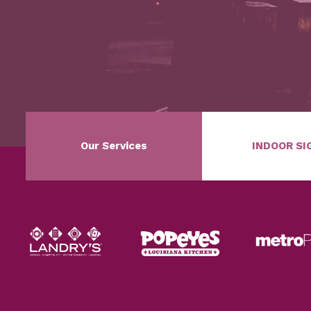
Our Services
INDOOR SI