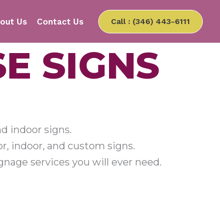
out Us
Contact Us
Call : (346) 443-6111
E SIGNS
nd indoor signs.
r, indoor, and custom signs.
nage services you will ever need.