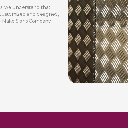
rs, we understand that
y customized and designed,
 We Make Signs Company