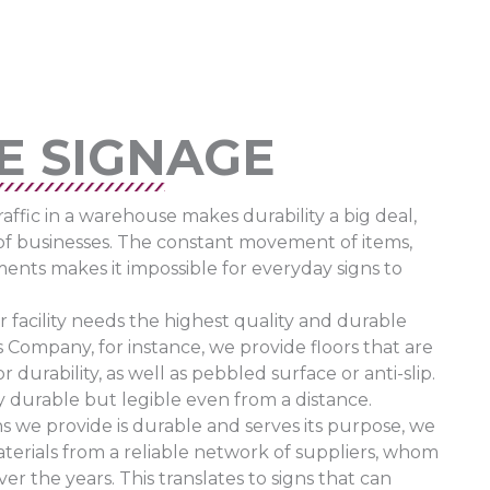
E SIGNAGE
ffic in a warehouse makes durability a big deal,
of businesses. The constant movement of items,
ements makes it impossible for everyday signs to
r facility needs the highest quality and durable
 Company, for instance, we provide floors that are
durability, as well as pebbled surface or anti-slip.
y durable but legible even from a distance.
s we provide is durable and serves its purpose, we
terials from a reliable network of suppliers, whom
r the years. This translates to signs that can