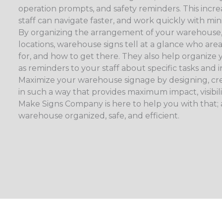
operation prompts, and safety reminders. This increa
staff can navigate faster, and work quickly with min
By organizing the arrangement of your warehouse,
locations, warehouse signs tell at a glance who area
for, and how to get there. They also help organize 
as reminders to your staff about specific tasks and i
Maximize your warehouse signage by designing, cre
in such a way that provides maximum impact, visibil
Make Signs Company is here to help you with that;
warehouse organized, safe, and efficient.