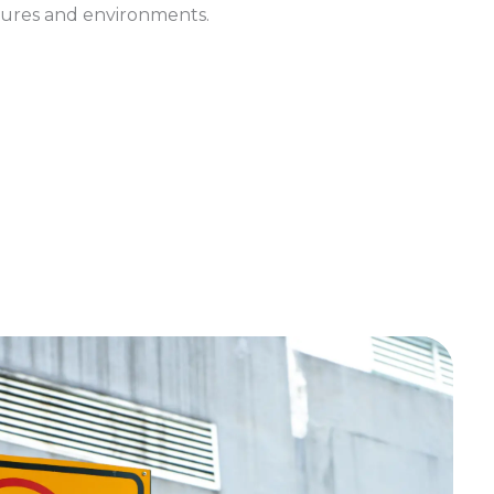
ures and environments.