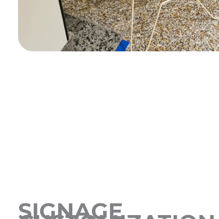
SIGNAGE