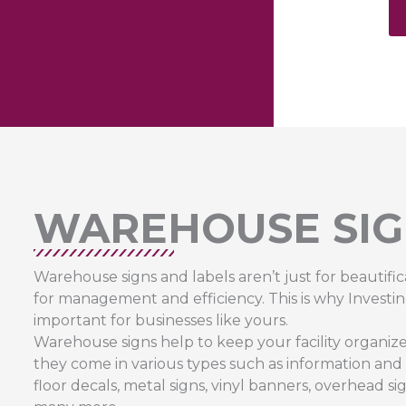
WAREHOUSE SIG
Warehouse signs and labels aren’t just for beautific
for management and efficiency. This is why Investin
important for businesses like yours.
Warehouse signs help to keep your facility organized,
they come in various types such as information and saf
floor decals, metal signs, vinyl banners, overhead si