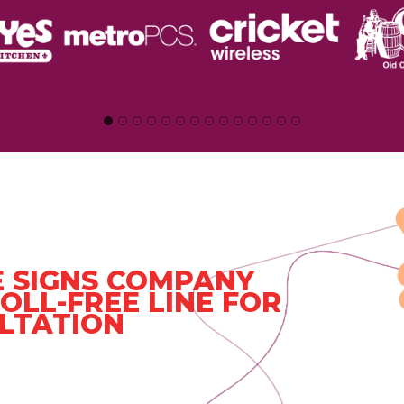
 SIGNS COMPANY
OLL-FREE LINE FOR
LTATION