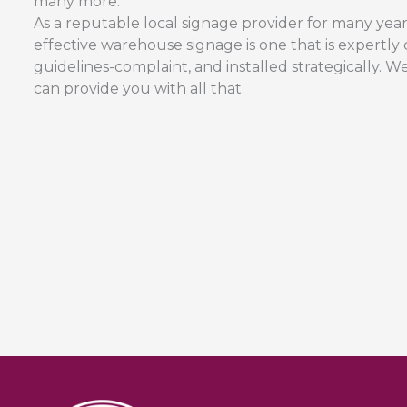
many more.
As a reputable local signage provider for many yea
effective warehouse signage is one that is expertl
guidelines-complaint, and installed strategically.
can provide you with all that.