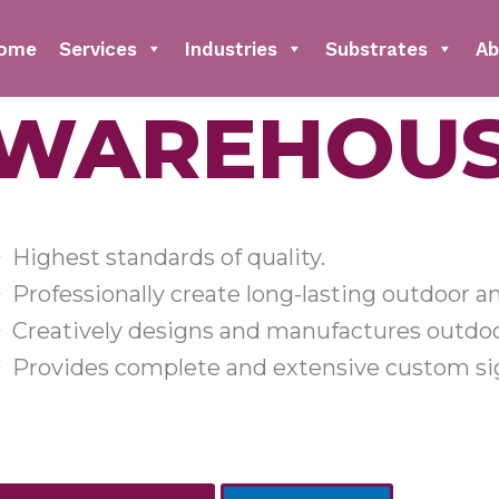
ome
Services
Industries
Substrates
Ab
WAREHOUS
Highest standards of quality.
Professionally create long-lasting outdoor a
Creatively designs and manufactures outdoo
Provides complete and extensive custom sig