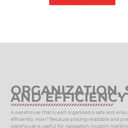
ORGANIZATION, 
AND EFFICIENCY
A warehouse that is well organized is safe and ensu
efficiently. How? Because placing readable and prec
warehouse is useful for navigation, location mark