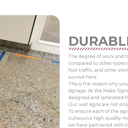
DURABL
The degree of work and tra
compared to other types 
foot traffic, and other el
survive here.
This is the reason why you
signage. At We Make Signs
designed and laminated for 
Our wall signs are not onl
To ensure each of the sign
outsource high-quality ma
we have partnered with ove