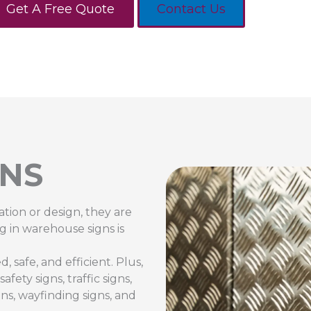
Get A Free Quote
Contact Us
NS
ation or design, they are
g in warehouse signs is
 safe, and efficient. Plus,
ety signs, traffic signs,
gns, wayfinding signs, and