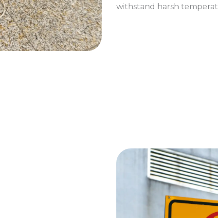
withstand harsh temperat