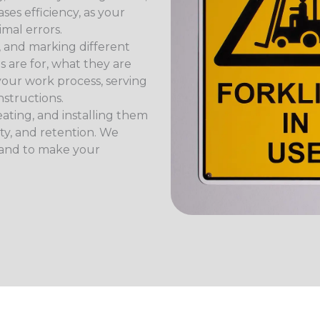
ses efficiency, as your
imal errors.
 and marking different
s are for, what they are
your work process, serving
nstructions.
ating, and installing them
ity, and retention. We
 and to make your