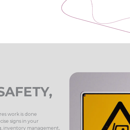
SAFETY,
res work is done
ise signs in your
ing, inventory management,