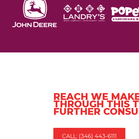
REACH WE MAKE
THROUGH THIS T
FURTHER CONSU
CALL: (346) 443-6111